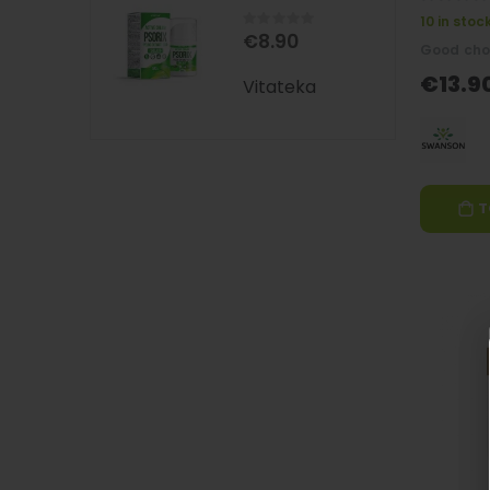
0%
Rating:
10 in stoc
0%
€8.90
Good cho
€13.9
Vitateka
T