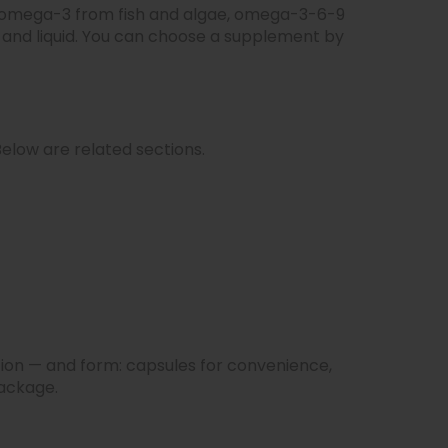
l, omega-3 from fish and algae, omega-3-6-9
 and liquid. You can choose a supplement by
elow are related sections.
ion — and form: capsules for convenience,
package.