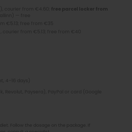
, courier from €4.60;
free parcel locker from
allinn) — free
om €5.13; free from €35
, courier from €5.13; free from €40
t, 4–16 days)
, Revolut, Paysera), PayPal or card (Google
iet. Follow the dosage on the package. If
s, consult a specialist.