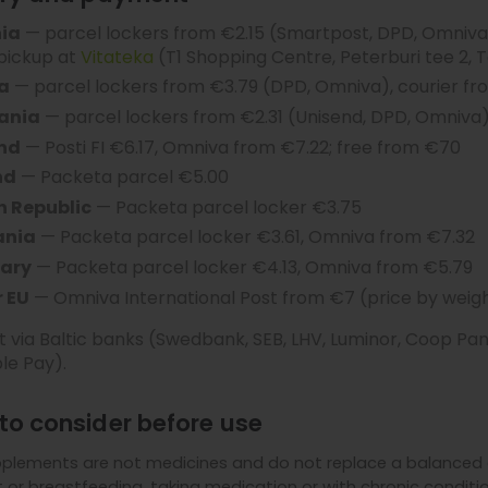
nia
— parcel lockers from €2.15 (Smartpost, DPD, Omniva)
 pickup at
Vitateka
(T1 Shopping Centre, Peterburi tee 2, T
a
— parcel lockers from €3.79 (DPD, Omniva), courier fr
uania
— parcel lockers from €2.31 (Unisend, DPD, Omniva)
and
— Posti FI €6.17, Omniva from €7.22; free from €70
nd
— Packeta parcel €5.00
h Republic
— Packeta parcel locker €3.75
nia
— Packeta parcel locker €3.61, Omniva from €7.32
ary
— Packeta parcel locker €4.13, Omniva from €5.79
 EU
— Omniva International Post from €7 (price by weigh
via Baltic banks (Swedbank, SEB, LHV, Luminor, Coop Pank
le Pay).
to consider before use
plements are not medicines and do not replace a balanced d
or breastfeeding, taking medication or with chronic condition