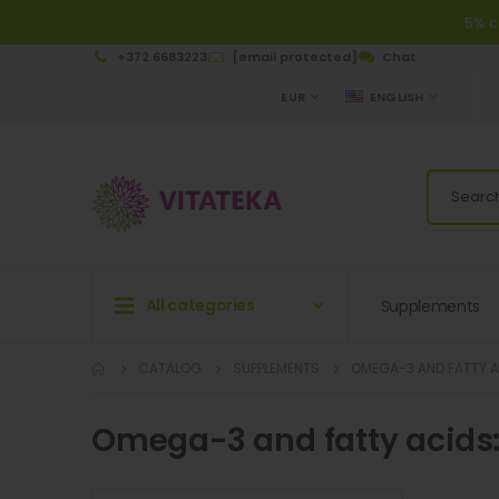
5% c
+372 6683223
[email protected]
Chat
CURRENCY
LANGUAGE
EUR
ENGLISH
All categories
Supplements
CATALOG
SUPPLEMENTS
OMEGA-3 AND FATTY 
Omega-3 and fatty acids: 