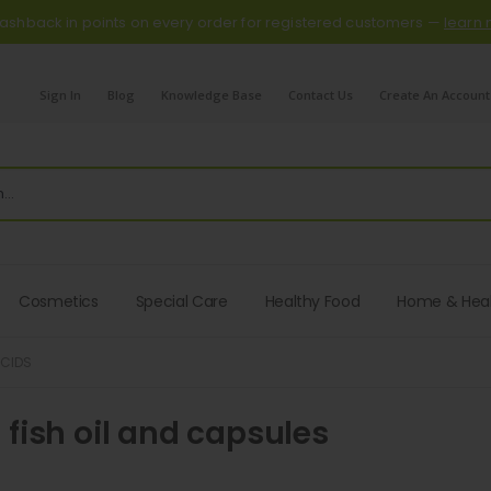
ashback in points on every order for registered customers —
learn
Sign In
Blog
Knowledge Base
Contact Us
Create An Account
Cosmetics
Special Care
Healthy Food
Home & Hea
ACIDS
fish oil and capsules