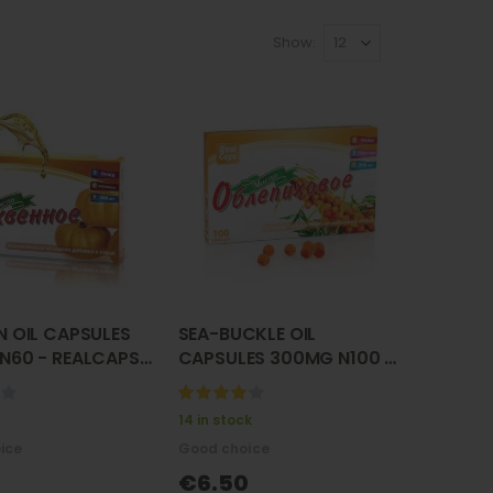
Show
N OIL CAPSULES
SEA-BUCKLE OIL
N60 - REALCAPS (
CAPSULES 300MG N100 -
oe maslo )
REALCAPS ( oblepiha )
нное масло)
(облепиха)
100%
14 in stock
ice
Good choice
€6.50