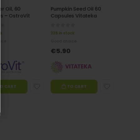
r Oil, 60
Pumpkin Seed Oil 60
s – OstroVit
Capsules Vitateka
0%
ck
238 in stock
ice
Good choice
€5.90
O CART
TO CART