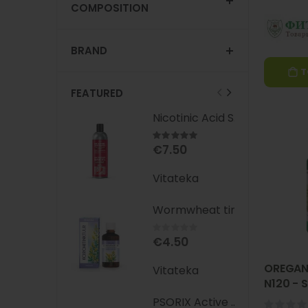
COMPOSITION
BRAND
T
FEATURED
Nicotinic Acid Shampoo with Red Pepper Extract, 300 ml - VITATEKA
Rating:
100%
€7.50
Vitateka
Wormwheat tincture 25ml vitateka
Rating:
0%
€4.50
OREGAN
Vitateka
N120 -
(Oregan
PSORIX Active Cream (CBD + Mumio) 50 ml - VITATEKA