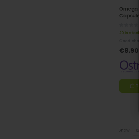
Omega 
Capsule
0%
20 in stoc
Good cho
€8.90
T
Show