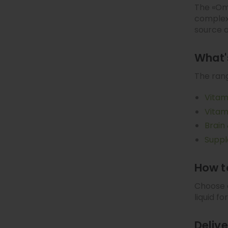
The «Ome
complexe
source 
What's
The rang
Vitam
Vitam
Brain
Supp
How t
Choose o
liquid f
Deliv