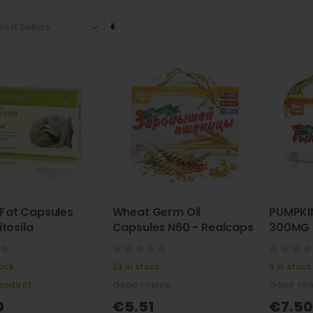
Set
Ascending
Direction
Fat Capsules
Wheat Germ Oil
PUMPKI
itosila
Capsules N60 - Realcaps
300MG 
tykvenn
(тыкве
0%
0%
tock
23 in stock
5 in stock
product
Good choice
Good cho
0
€5.51
€7.50