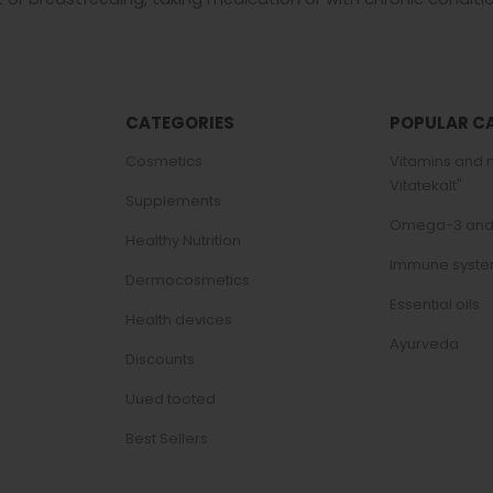
CATEGORIES
POPULAR C
Cosmetics
Vitamins and 
Vitatekalt"
Supplements
Omega-3 and f
Healthy Nutrition
Immune syst
Dermocosmetics
Essential oils
Health devices
Ayurveda
Discounts
Uued tooted
Best Sellers