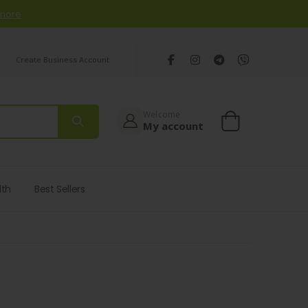
 more
Create Business Account
Welcome
My account
Cart
lth
Best Sellers