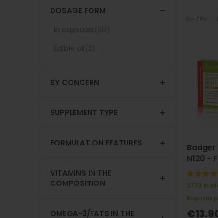
DOSAGE FORM
Sort By
items
In capsules
20
Not selected: In capsules
items
Edible oil
2
Not selected: Edible oil
BY CONCERN
SUPPLEMENT TYPE
FORMULATION FEATURES
Badger 
N120 - F
VITAMINS IN THE
100%
COMPOSITION
2773 in s
Popular 
€13.9
OMEGA-3/FATS IN THE