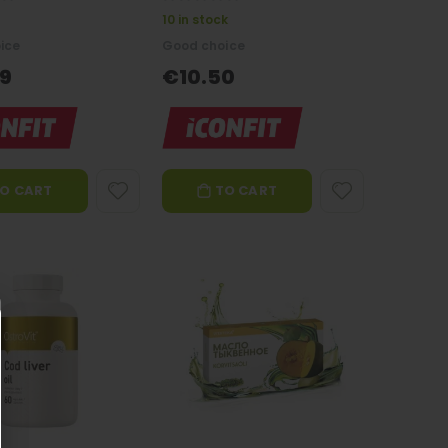
0%
10 in stock
ice
Good choice
9
€10.50
O CART
TO CART