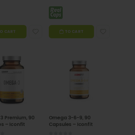
O CART
TO CART
3 Premium, 90
Omega 3-6-9, 90
s – Iconfit
Capsules – Iconfit