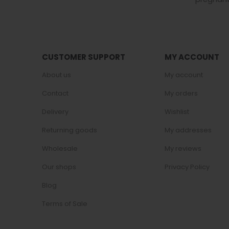
CUSTOMER SUPPORT
MY ACCOUNT
About us
My account
Contact
My orders
Delivery
Wishlist
Returning goods
My addresses
Wholesale
My reviews
Our shops
Privacy Policy
Blog
Terms of Sale