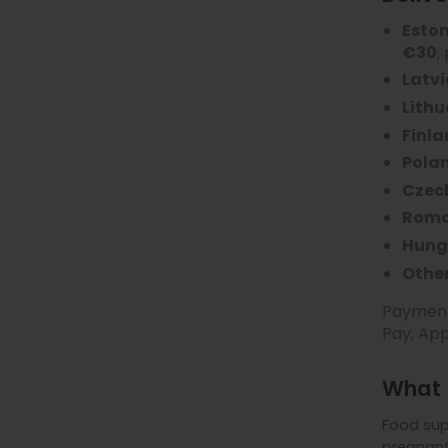
Esto
€30
;
Latvi
Lith
Finl
Pola
Czec
Roma
Hung
Other
Payment 
Pay, App
What 
Food sup
pregnant 