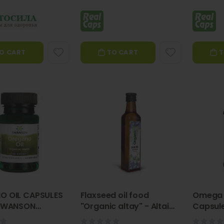
O CART
TO CART
T
Validol Spray 20 ml, food supplement-VITATEKA
Black Seed Oil Capsules 300 mg, 100 pcs - VITATEKA
Rating:
Rating:
0%
0%
€4.90
€9.50
Vitateka
Vitateka
Motherwort Tincture, 25 ml – Vitateka
"Healthy Breathe" inhaler patch 5 tk Vitateka
Rating:
Rating:
0%
0%
€3.96
€6.94
O OIL CAPSULES
Flaxseed oil food
Omega 
Vitateka
Vitateka
 SWANSON
"Organic altay" - Altai
Capsule
o Oil)
Specialist 500ML
Ginseng tincture 25ml - Vitateka
Badger Fat Capsules N120 - Fitosila