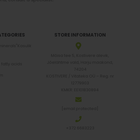
ATEGORIES
STORE INFORMATION
minerals"Kasulik
Mõisa tee 5, Kostivere alevik,
Jõelähtme vald, Harju maakond,
atty acids
74204
em
KOSTIVERE / Vitateka OÜ – Reg. nr
12779903
KMKR: EE101830894
[email protected]
+372 6683223