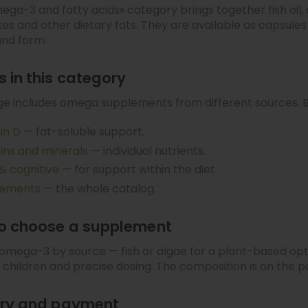
ga-3 and fatty acids» category brings together fish oi
s and other dietary fats. They are available as capsules
and form.
 in this category
e includes omega supplements from different sources. B
in D
— fat-soluble support.
ins and minerals
— individual nutrients.
 & cognitive
— for support within the diet.
lements
— the whole catalog.
o choose a supplement
mega-3 by source — fish or algae for a plant-based opt
or children and precise dosing. The composition is on the 
ery and payment