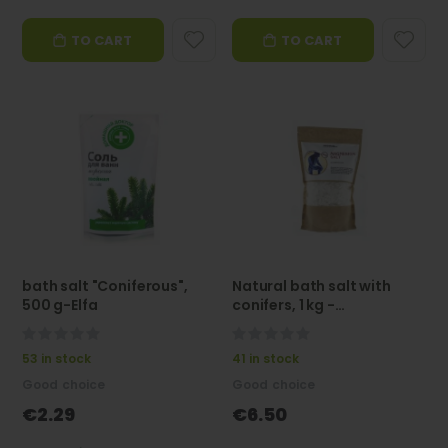
TO CART
TO CART
bath salt "Coniferous",
Natural bath salt with
500 g-Elfa
conifers, 1 kg -
Aroma'Saules
0%
0%
53 in stock
41 in stock
Good choice
Good choice
€2.29
€6.50