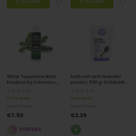
TO CART
TO CART
Vitateka
Vitateka
Sea Buckthorn Oil Forte Capsules 500 mg, 60 capsules - VITATEKA
Nicotinic Acid Shampoo with Red Pepper Extract, 300 ml - VITATEKA
Rating:
Rating:
0%
100%
€7.90
€7.50
Vitateka
Vitateka
White Turpentine Bath
bath salt with lavender
Emulsion by Zalmanov,
extract, 500 g-DOMASNIJ
250 ml -Vitateka
DOKTOR"
0%
0%
373 in stock
44 in stock
Good choice
Good choice
€7.50
€2.29