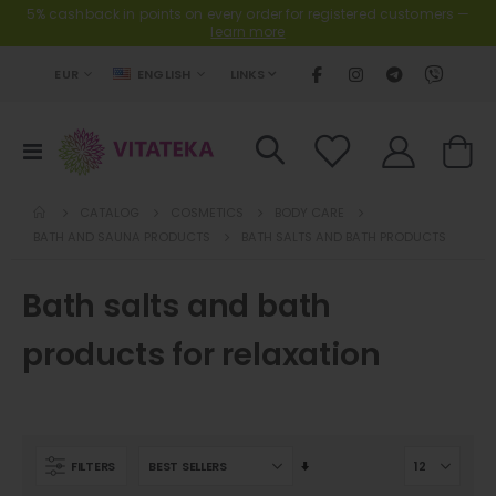
5% cashback in points on every order for registered customers —
learn more
CURRENCY
LANGUAGE
LINKS
EUR
ENGLISH
Toggle
Cart
Nav
CATALOG
COSMETICS
BODY CARE
BATH AND SAUNA PRODUCTS
BATH SALTS AND BATH PRODUCTS
Bath salts and bath
products for relaxation
Set
FILTERS
Ascending