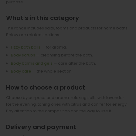
purpose.
What's in this category
The range includes salts, foams and products for home baths.
Below are related sections.
Fizzy bath balls
— for aroma.
Body scrubs
— cleansing before the bath.
Body balms and gels
— care after the bath.
Body care
— the whole section.
How to choose a product
Choose by purpose and aroma: relaxing salts with lavender
for the evening, toning ones with citrus and conifer for energy.
Pay attention to the composition and the way to use it.
Delivery and payment