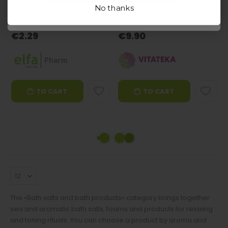
0%
100%
56 in stock
19 in stock
No thanks
Ei soovi
Good choice
Good choice
€2.29
€9.90
TO CART
TO CART
The «Bath salts and bath products» category brings together
sea and aromatic bath salts, foams and products for relaxing
and toning rituals. You can choose a product by aroma and