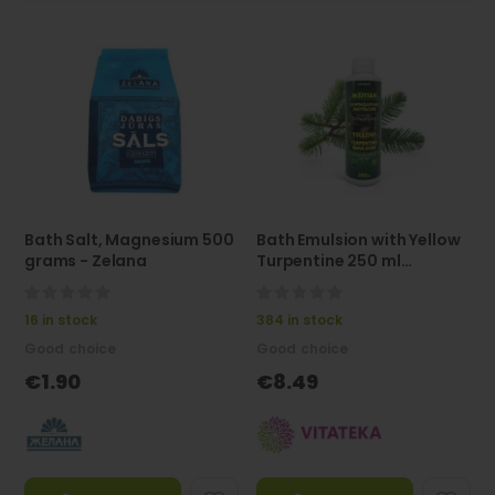
Direction
Bath Salt, Magnesium 500
Bath Emulsion with Yellow
grams - Zelana
Turpentine 250 ml
Shungite for water purification 500g - VITATEKA
Peppermint tincture 25ml vitateka
Zalmanov-Vitateka
Rating:
Rating:
0%
0%
0%
0%
16 in stock
384 in stock
€8.90
€4.50
Good choice
Good choice
Vitateka
Vitateka
€1.90
€8.49
Black Seed Oil Capsules 300 mg, 100 pcs - VITATEKA
VITALAX-V CONSTIPATION DROPS Vitateka
Rating:
Rating:
0%
100%
€9.50
€7.90