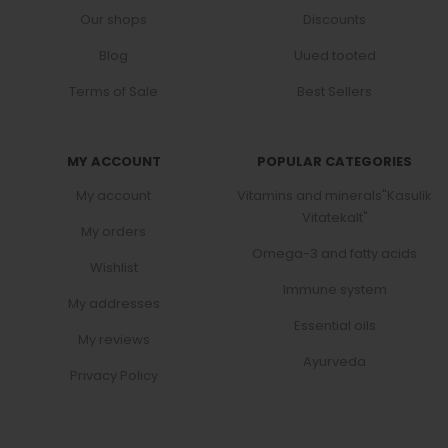
Our shops
Discounts
Blog
Uued tooted
Terms of Sale
Best Sellers
MY ACCOUNT
POPULAR CATEGORIES
My account
Vitamins and minerals"Kasulik
Vitatekalt"
My orders
Omega-3 and fatty acids
Wishlist
Immune system
My addresses
Essential oils
My reviews
Ayurveda
Privacy Policy