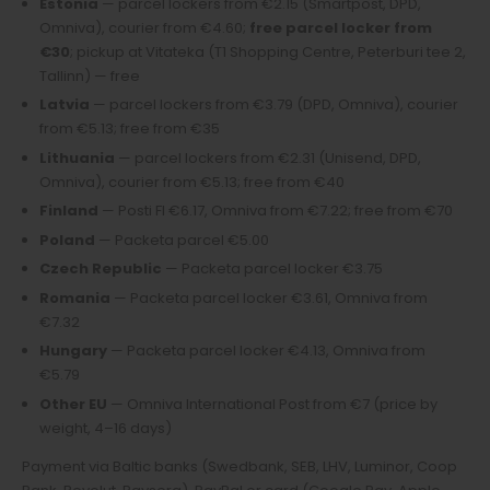
Estonia
— parcel lockers from €2.15 (Smartpost, DPD,
Omniva), courier from €4.60;
free parcel locker from
€30
; pickup at Vitateka (T1 Shopping Centre, Peterburi tee 2,
Tallinn) — free
Latvia
— parcel lockers from €3.79 (DPD, Omniva), courier
from €5.13; free from €35
Lithuania
— parcel lockers from €2.31 (Unisend, DPD,
Omniva), courier from €5.13; free from €40
Finland
— Posti FI €6.17, Omniva from €7.22; free from €70
Poland
— Packeta parcel €5.00
Czech Republic
— Packeta parcel locker €3.75
Romania
— Packeta parcel locker €3.61, Omniva from
€7.32
Hungary
— Packeta parcel locker €4.13, Omniva from
€5.79
Other EU
— Omniva International Post from €7 (price by
weight, 4–16 days)
Payment via Baltic banks (Swedbank, SEB, LHV, Luminor, Coop