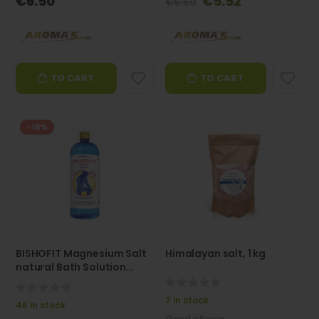
€6.50
€5.52
€6.50
Price
TO CART
TO CART
-15%
BISHOFIT Magnesium Salt
Himalayan salt, 1 kg
natural Bath Solution
(Bischofite) 1 l -
0%
AROMASaules
0%
7 in stock
46 in stock
Good choice