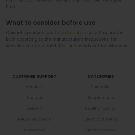
Pank, Revolut, Paysera), PayPal or card (Google Pay, Apple
Pay).
What to consider before use
Cosmetic products are
for external use
only. Prepare the
bath according to the manufacturer's instructions; for
sensitive skin, do a patch test and avoid contact with eyes.
CUSTOMER SUPPORT
CATEGORIES
About us
Cosmetics
Contact
Supplements
Delivery
Healthy Nutrition
Returning goods
Dermocosmetics
Wholesale
Health devices