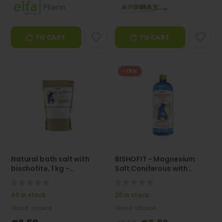
TO CART
TO CART
-15%
Natural bath salt with
BISHOFIT - Magnesium
bischofite, 1 kg -
Salt Coniferous with
AROMA'SAULES
Conifer Extract 1L -
AROMASaules
0%
0%
40 in stock
20 in stock
Good choice
Good choice
Special