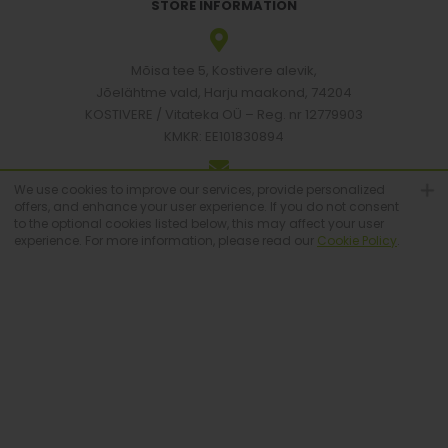
STORE INFORMATION
Mõisa tee 5, Kostivere alevik,
Jõelähtme vald, Harju maakond, 74204
KOSTIVERE / Vitateka OÜ – Reg. nr 12779903
KMKR: EE101830894
We use cookies to improve our services, provide personalized
[email protected]
offers, and enhance your user experience. If you do not consent
to the optional cookies listed below, this may affect your user
experience. For more information, please read our
Cookie Policy
.
+372 6683223
© Vitateka 2026. All Rights Reserved.